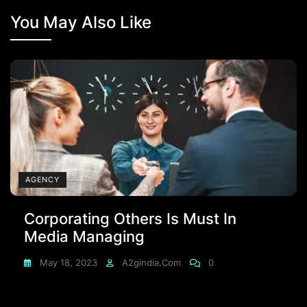
You May Also Like
AGENCY
Corporating Others Is Must In
Media Managing
May 18, 2023
A2gindia.com
0