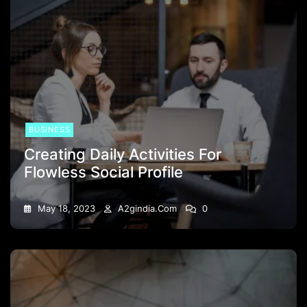
BUSINESS
Creating Daily Activities For
Flowless Social Profile
May 18, 2023
A2gindia.com
0