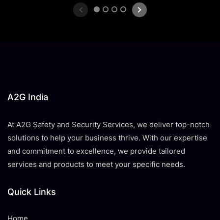
1
2
3
4
A2G India
At A2G Safety and Security Services, we deliver top-notch
solutions to help your business thrive. With our expertise
and commitment to excellence, we provide tailored
services and products to meet your specific needs.
Quick Links
Home