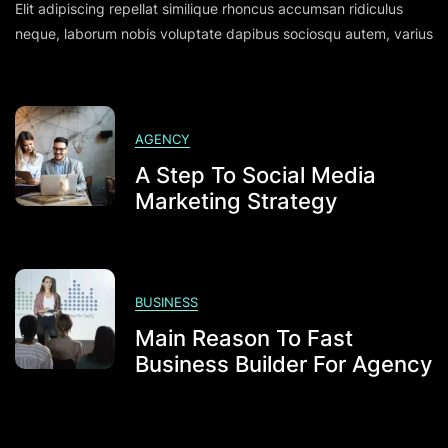
Elit adipiscing repellat similique rhoncus accumsan ridiculus
Daily
Activities
neque, laborum nobis voluptate dapibus sociosqu autem, varius
For
Flowless
Social
Profile
AGENCY
A Step To Social Media
Marketing Strategy
BUSINESS
Main Reason To Fast
Business Builder For Agency