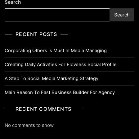
Search
Search
RECENT POSTS
Corporating Others Is Must In Media Managing
Creating Daily Activities For Flowless Social Profile
A Step To Social Media Marketing Strategy
Main Reason To Fast Business Builder For Agency
RECENT COMMENTS
No comments to show.