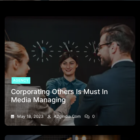
AGENCY
Corporating Others Is Must In
Media Managing
May 18, 2023
A2gindia.com
0