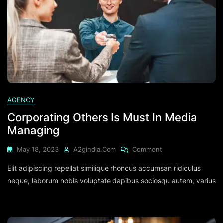
AGENCY
Corporating Others Is Must In Media
Managing
On
May 18, 2023
A2gindia.com
Comment
Corporating
Elit adipiscing repellat similique rhoncus accumsan ridiculus
Others
Is
neque, laborum nobis voluptate dapibus sociosqu autem, varius
Must
In
Media
Managing