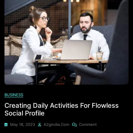
BUSINESS
Creating Daily Activities For Flowless
Social Profile
On
May 18, 2023
A2gindia.com
Comment
Creating