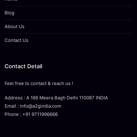
Blog
About Us
Contact Us
Contact Detail
Feel free to contact & reach us !
Address : A 166 Meera Bagh Delhi 110087 INDIA
Email : info@a2gindia.com
Phone : +91 9711996666