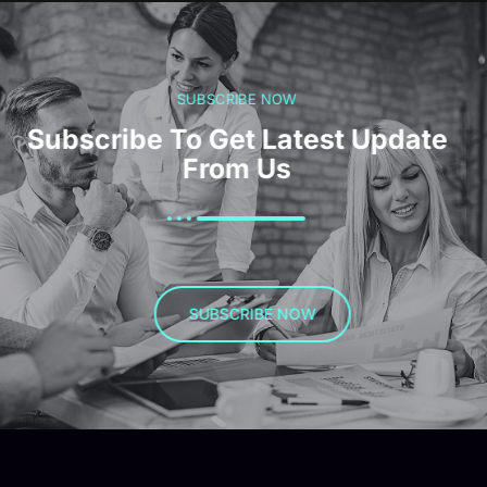
SUBSCRIBE NOW
Subscribe To Get Latest Update
From Us
SUBSCRIBE NOW