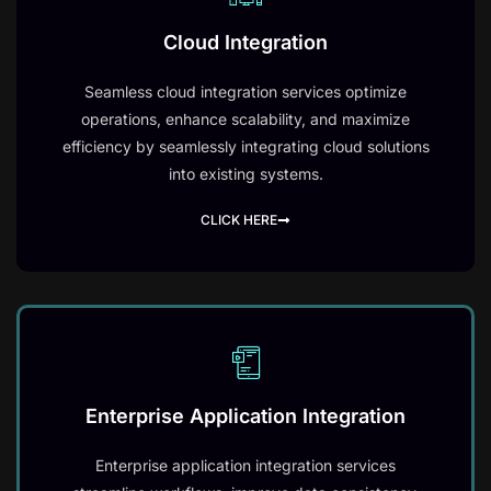
Cloud Integration
Seamless cloud integration services optimize
operations, enhance scalability, and maximize
efficiency by seamlessly integrating cloud solutions
into existing systems.
CLICK HERE
Enterprise Application Integration
Enterprise application integration services