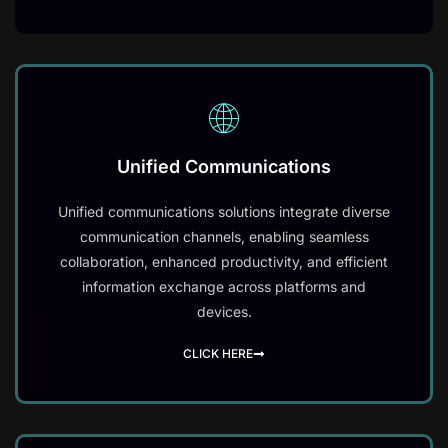
Unified Communications
Unified communications solutions integrate diverse
communication channels, enabling seamless
collaboration, enhanced productivity, and efficient
information exchange across platforms and
devices.
CLICK HERE