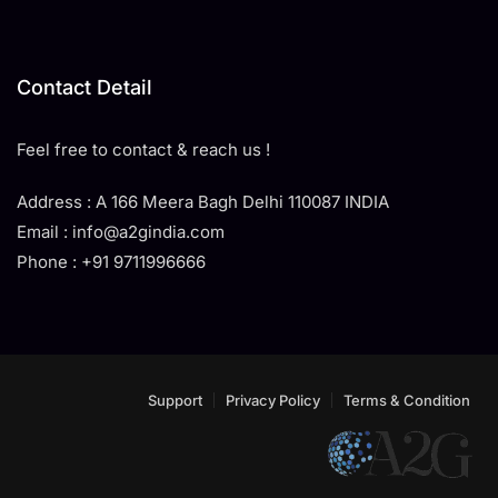
Contact Detail
Feel free to contact & reach us !
Address : A 166 Meera Bagh Delhi 110087 INDIA
Email : info@a2gindia.com
Phone : +91 9711996666
Support
Privacy Policy
Terms & Condition