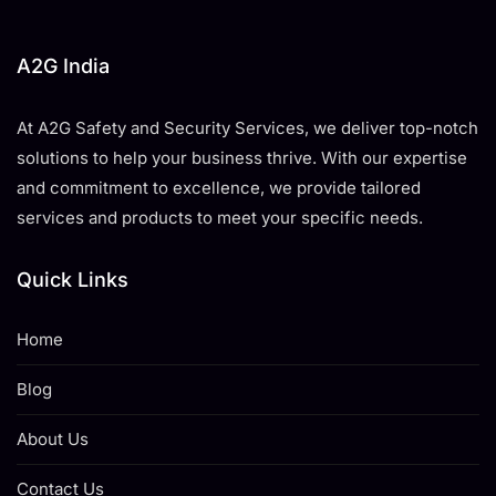
A2G India
At A2G Safety and Security Services, we deliver top-notch
solutions to help your business thrive. With our expertise
and commitment to excellence, we provide tailored
services and products to meet your specific needs.
Quick Links
Home
Blog
About Us
Contact Us