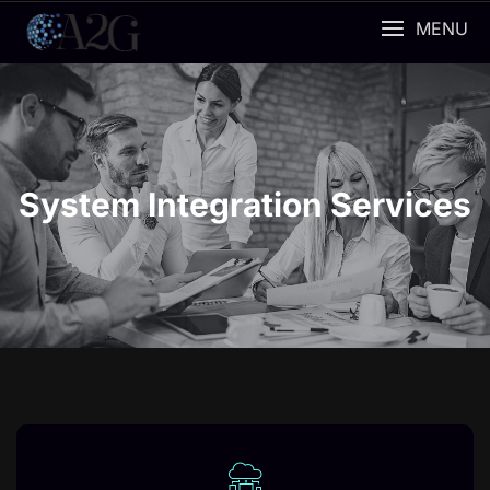
MENU
System Integration Services