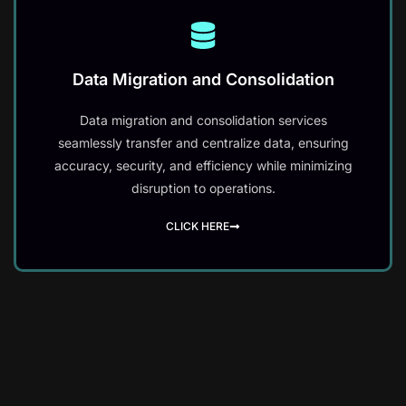
Data Migration and Consolidation
Data migration and consolidation services
seamlessly transfer and centralize data, ensuring
accuracy, security, and efficiency while minimizing
disruption to operations.
CLICK HERE