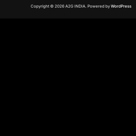
Copyright © 2026 A2G INDIA. Powered by
WordPress