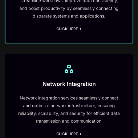
streamline workflows, improve data consistency,
and boost productivity by seamlessly connecting
disparate systems and applications.
CLICK HERE
Network Integration
Network integration services seamlessly connect
and optimize network infrastructure, ensuring
reliability, scalability, and security for efficient data
transmission and communication.
CLICK HERE