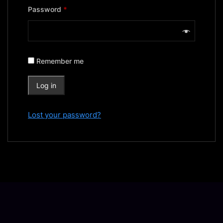
Required
Password
*
Remember me
Log in
Lost your password?