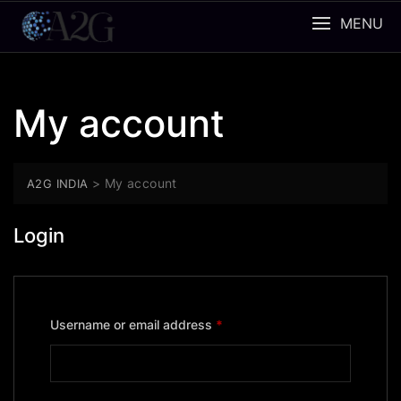
Skip
MENU
to
content
My account
>
My account
A2G INDIA
Login
Required
Username or email address
*