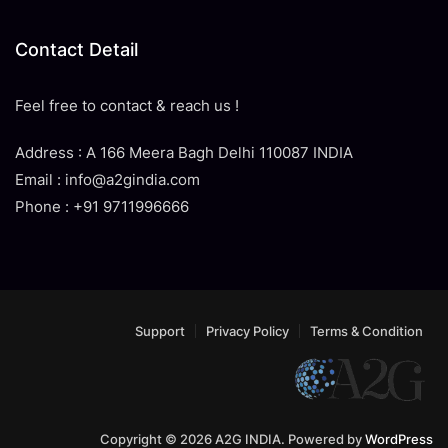
Contact Detail
Feel free to contact & reach us !
Address : A 166 Meera Bagh Delhi 110087 INDIA
Email : info@a2gindia.com
Phone : +91 9711996666
Support
Privacy Policy
Terms & Condition
Copyright © 2026 A2G INDIA. Powered by
WordPress