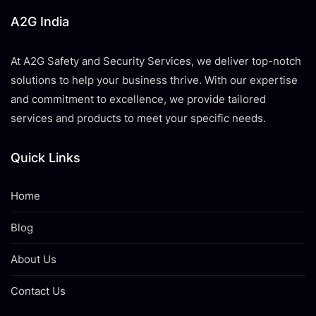
A2G India
At A2G Safety and Security Services, we deliver top-notch
solutions to help your business thrive. With our expertise
and commitment to excellence, we provide tailored
services and products to meet your specific needs.
Quick Links
Home
Blog
About Us
Contact Us